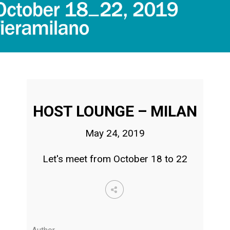
HOST LOUNGE – MILAN
May 24, 2019
Let's meet from October 18 to 22