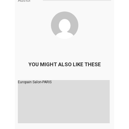
Author
YOU MIGHT ALSO LIKE THESE
Europain Salon-PARIS