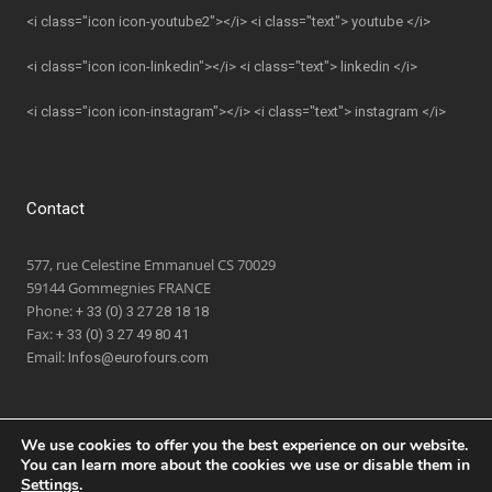
<i class="icon icon-youtube2"></i> <i class="text"> youtube </i>
<i class="icon icon-linkedin"></i> <i class="text"> linkedin </i>
<i class="icon icon-instagram"></i> <i class="text"> instagram </i>
Contact
577, rue Celestine Emmanuel CS 70029
59144 Gommegnies FRANCE
Phone:
+ 33 (0) 3 27 28 18 18
Fax:
+ 33 (0) 3 27 49 80 41
Email:
Infos@eurofours.com
We use cookies to offer you the best experience on our website.
You can learn more about the cookies we use or disable them in
Settings
.