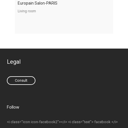
Europain Salon-PARIS
Living room
Legal
Consult
Follow
<i class="icon icon-facebook2"></i> <i class="text"> facebook </i>