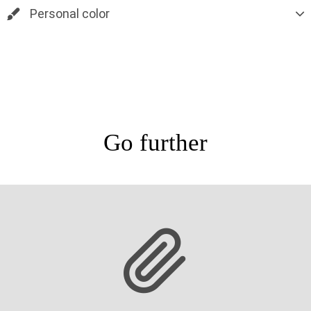
Personal color
Go further