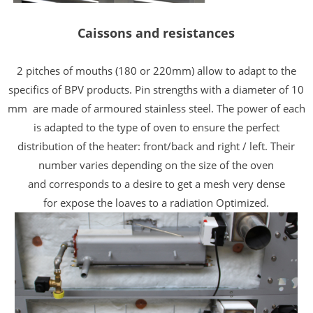
Caissons and resistances
2 pitches of mouths (180 or 220mm) allow to adapt to the
specifics of BPV products. Pin strengths with a diameter of 10
mm
are made of armoured stainless steel.
The power of each
is adapted to the type of
oven to ensure the perfect
distribution of the
heater: front/back and right /
left. Their
number varies depending on the size of the oven
and
corresponds to a desire to get a mesh
very dense
for
expose the loaves
to a radiation
Optimized.