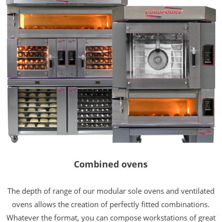
Combined ovens
The depth of range of our modular sole ovens and ventilated
ovens allows the creation of perfectly fitted combinations.
Whatever the format, you can compose workstations of great