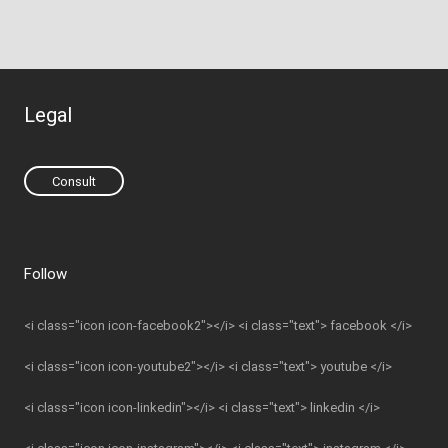
Legal
Consult
Follow
<i class="icon icon-facebook2"></i> <i class="text"> facebook </i>
<i class="icon icon-youtube2"></i> <i class="text"> youtube </i>
<i class="icon icon-linkedin"></i> <i class="text"> linkedin </i>