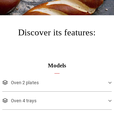
Discover its features:
Models
Oven 2 plates
Oven 4 trays