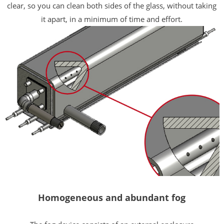
clear, so you can clean both sides of the glass, without taking
it apart, in a minimum of time and effort.
Homogeneous and abundant fog