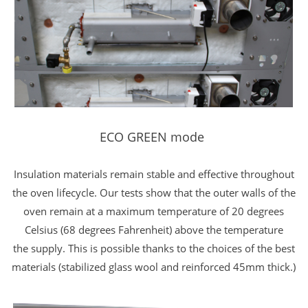
ECO GREEN mode
Insulation materials remain stable and effective throughout
the oven lifecycle. Our tests show that the outer walls of the
oven remain at a maximum temperature of 20 degrees
Celsius (68 degrees Fahrenheit) above the temperature
the supply. This is possible thanks to the choices of the best
materials (stabilized glass wool and reinforced 45mm thick.)