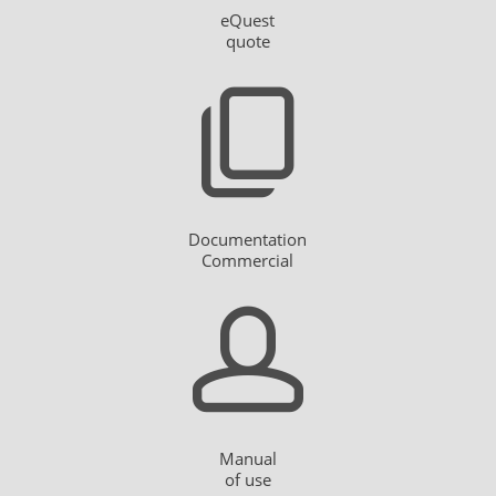
eQuest
quote
Documentation
Commercial
Manual
of use