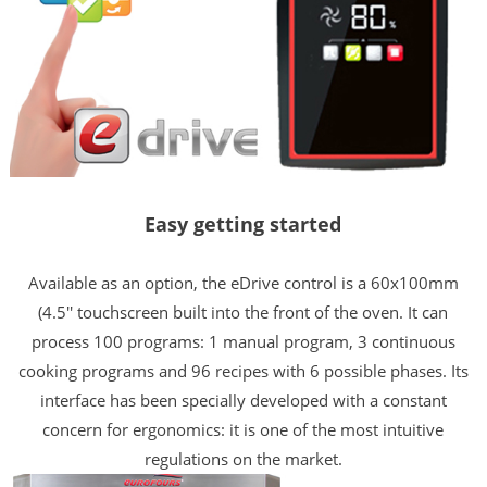
Easy getting started
Available as an option, the eDrive control is a 60x100mm
(4.5'' touchscreen built into the front of the oven. It can
process 100 programs: 1 manual program, 3 continuous
cooking programs and 96 recipes with 6 possible phases. Its
interface has been specially developed with a constant
concern for ergonomics: it is one of the most intuitive
regulations on the market.