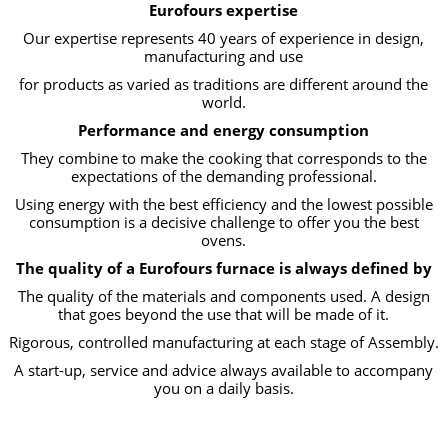
Eurofours expertise
Our expertise represents 40 years of experience in design,
manufacturing and use
for products as varied as traditions are different around the
world.
Performance and energy consumption
They combine to make the cooking that corresponds to the
expectations of the demanding professional.
Using energy with the best efficiency and the lowest possible
consumption is a decisive challenge to offer you the best
ovens.
The quality of a Eurofours furnace is always defined by
The quality of the materials and components used. A design
that goes beyond the use that will be made of it.
Rigorous, controlled manufacturing at each stage of Assembly.
A start-up, service and advice always available to accompany
you on a daily basis.