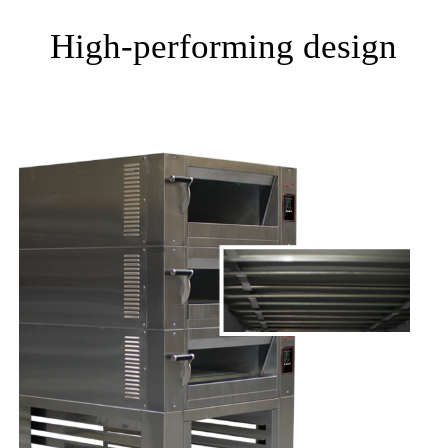
High-performing design