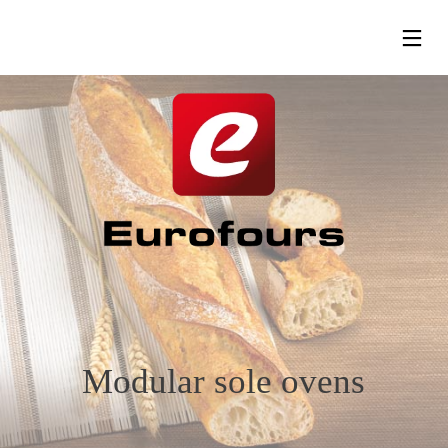
13
24
24
SEPTEMBER
MAY
MAY
2023
2019
2019
RENTRÉE
EUROPAIN
HOST
SALON –
LOUNGE
PARIS
– MILAN
Modular sole ovens