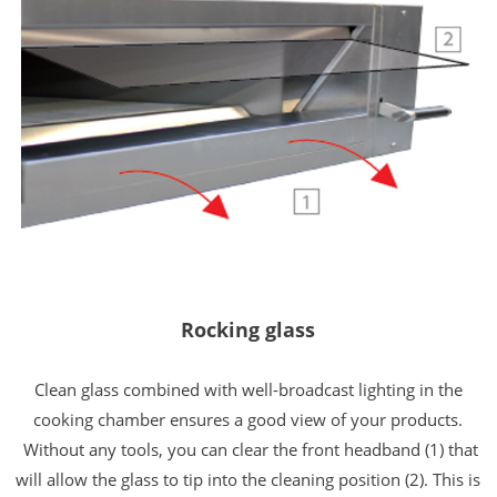
Rocking glass
Clean glass combined with well-broadcast lighting in the
cooking chamber ensures a good view of your products.
Without any tools, you can clear the front headband (1) that
will allow the glass to tip into the cleaning position (2).
This is