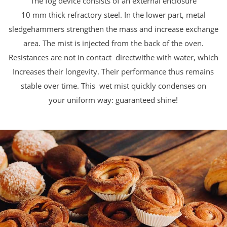
The fog device consists of an external enclosure
10 mm thick refractory steel. In the lower part,
metal
sledgehammers strengthen the mass and increase
exchange
area. The mist is injected from the back of the oven.
Resistances are not in contact directwithe with water, which
Increases
their longevity.
Their performance thus remains
stable over time. This
wet mist quickly condenses on
your
uniform way: guaranteed shine!