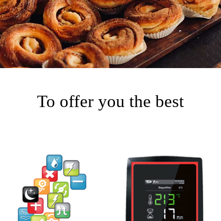
To offer you the best