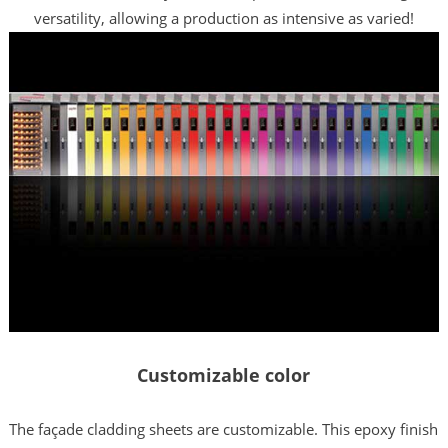
versatility, allowing a production as intensive as varied!
Customizable color
The façade cladding sheets are customizable. This epoxy finish