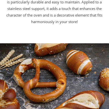
is particularly durable and easy to maintain. Applied to a
stainless steel support, it adds a touch that enhances the
character of the oven and is a decorative element that fits
harmoniously in your store!