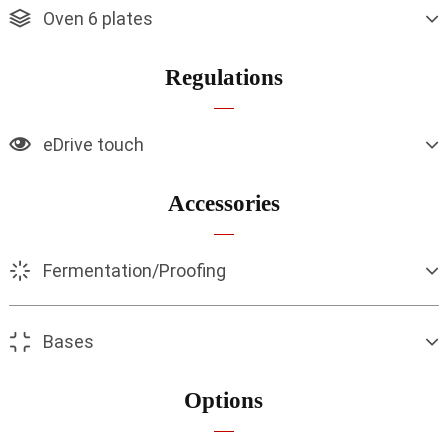
Oven 6 plates
Regulations
eDrive touch
Accessories
Fermentation/Proofing
Bases
Options