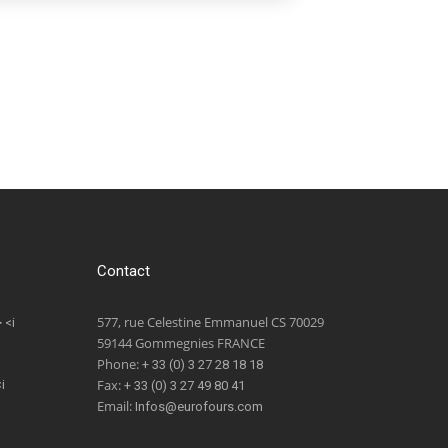
Contact
577, rue Celestine Emmanuel CS 70029
 <i
59144 Gommegnies FRANCE
Phone:
+ 33 (0) 3 27 28 18 18
Fax:
i
+ 33 (0) 3 27 49 80 41
Email:
Infos@eurofours.com