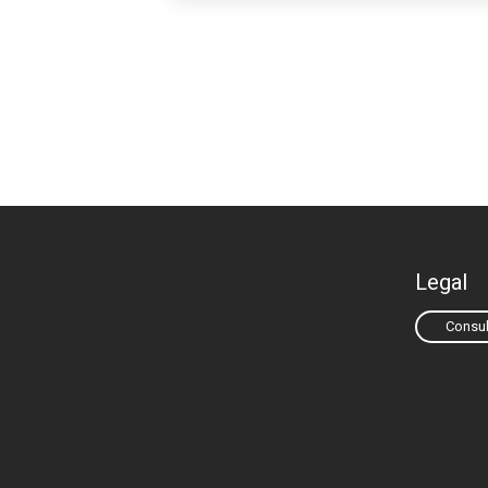
Legal
Consul