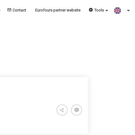
Contact
Eurofours partner website
Tools
OST LOUNGE – MILAN