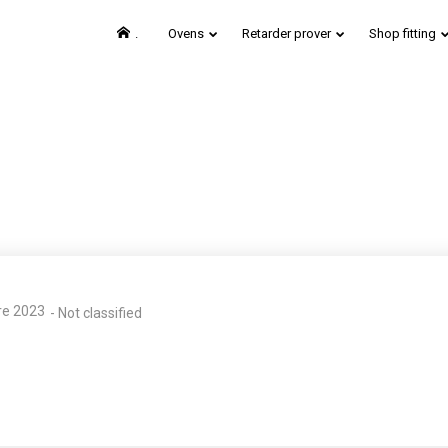
.
Ovens
Retarder prover
Shop fitting
24
24
EUROPAIN SALON –
H
MAY
MAY
PARIS
2019
2019
re 2023
-
Not classified