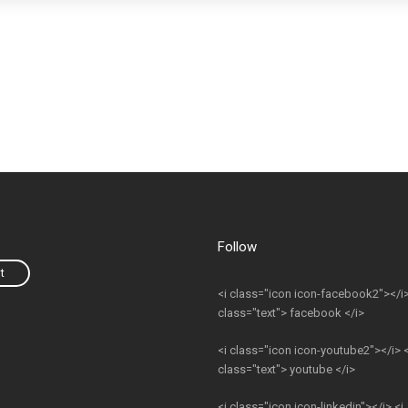
Follow
t
<i class="icon icon-facebook2"></i>
class="text"> facebook </i>
<i class="icon icon-youtube2"></i> <
class="text"> youtube </i>
<i class="icon icon-linkedin"></i> <i