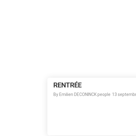
13
RENTRÉE
SEPTEMBER
2023
RENTRÉE
By
Emilien DECONINCK
people
13 septemb